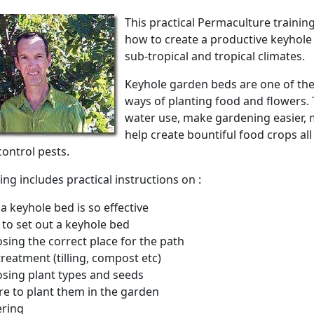
This practical Permaculture trainin
how to create a productive keyhole
sub-tropical and tropical climates.
Keyhole garden beds are one of the
ways of planting food and flowers.
water use, make gardening easier, 
help create bountiful food crops all
control pests.
ing includes practical instructions on :
a keyhole bed is so effective
to set out a keyhole bed
sing the correct place for the path
 treatment (tilling, compost etc)
sing plant types and seeds
e to plant them in the garden
ring