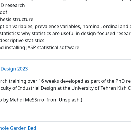
hD research
roof
hesis structure
ption variables, prevalence variables, nominal, ordinal and
statistics: why statistics are useful in design-focused resea
descriptive statistics
installing JASP statistical software
 Design 2023
rch training over 16 weeks developed as part of the PhD re
aculty of Industrial Design at the University of Tehran Kish
o by Mehdi MeSSrro from Unsplash.)
yhole Garden Bed