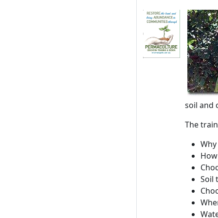
soil and 
The train
Why 
How 
Choo
Soil
Choo
Wher
Wate