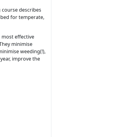
g course describes
 bed for temperate,
 most effective
 They minimise
minimise weeding(!),
 year, improve the