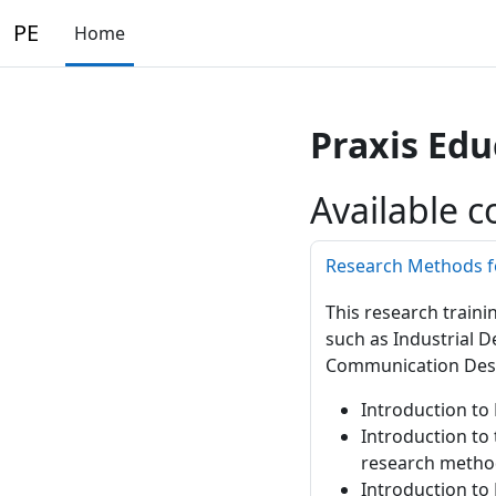
Skip to main content
PE
Home
Praxis Edu
Available c
Research Methods f
This research traini
such as Industrial D
Communication Desi
Introduction to 
Introduction to
research metho
Introduction to 