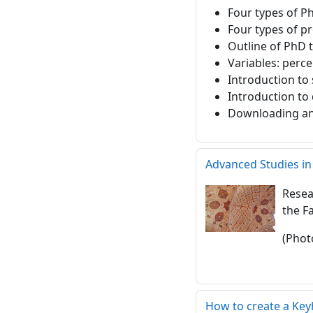
Four types of P
Four types of p
Outline of PhD t
Variables: perce
Introduction to 
Introduction to 
Downloading and 
Advanced Studies in
Resea
the F
(Phot
How to create a Ke