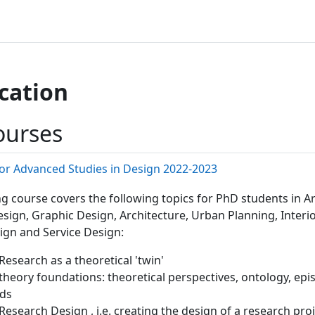
cation
ourses
or Advanced Studies in Design 2022-2023
ng course covers the following topics for PhD students in Ar
esign, Graphic Design, Architecture, Urban Planning, Interi
gn and Service Design:
Research as a theoretical 'twin'
 theory foundations: theoretical perspectives, ontology, ep
ds
Research Design , i.e. creating the design of a research pro