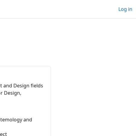
Log in
t and Design fields
or Design,
istemology and
ject