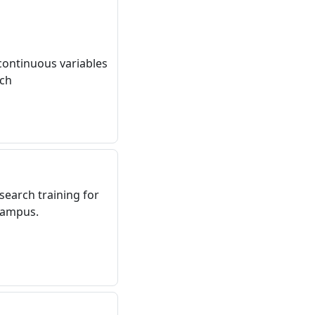
 continuous variables
rch
search training for
 Campus.